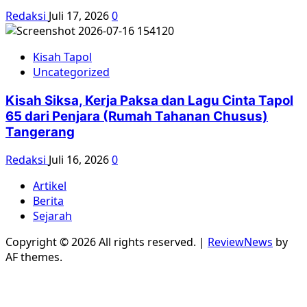
Redaksi
Juli 17, 2026
0
Kisah Tapol
Uncategorized
Kisah Siksa, Kerja Paksa dan Lagu Cinta Tapol
65 dari Penjara (Rumah Tahanan Chusus)
Tangerang
Redaksi
Juli 16, 2026
0
Artikel
Berita
Sejarah
Copyright © 2026 All rights reserved.
|
ReviewNews
by
AF themes.