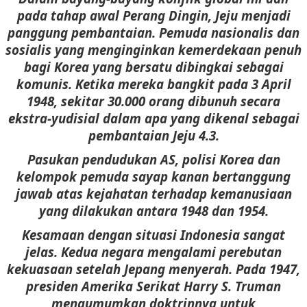
pada tahap awal Perang Dingin, Jeju menjadi
panggung pembantaian. Pemuda nasionalis dan
sosialis yang menginginkan kemerdekaan penuh
bagi Korea yang bersatu dibingkai sebagai
komunis. Ketika mereka bangkit pada 3 April
1948, sekitar 30.000 orang dibunuh secara
ekstra-yudisial dalam apa yang dikenal sebagai
pembantaian Jeju 4.3.
Pasukan pendudukan AS, polisi Korea dan
kelompok pemuda sayap kanan bertanggung
jawab atas kejahatan terhadap kemanusiaan
yang dilakukan antara 1948 dan 1954.
Kesamaan dengan situasi Indonesia sangat
jelas. Kedua negara mengalami perebutan
kekuasaan setelah Jepang menyerah. Pada 1947,
presiden Amerika Serikat Harry S. Truman
mengumumkan doktrinnya untuk