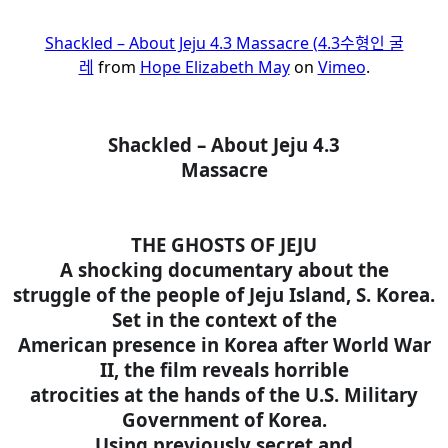
Shackled – About Jeju 4.3 Massacre (4.3수형인 굴
레
from
Hope Elizabeth May
on
Vimeo
.
Shackled – About Jeju 4.3
Massacre
THE GHOSTS OF JEJU
A shocking documentary about the
struggle of the people of Jeju Island, S. Korea.
Set in the context of the
American presence in Korea after World War
II, the film reveals horrible
atrocities at the hands of the U.S. Military
Government of Korea.
Using previously secret and