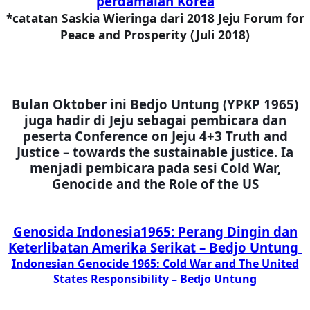
perdamaian Korea
*catatan Saskia Wieringa dari 2018 Jeju Forum for
Peace and Prosperity (Juli 2018)
Bulan Oktober ini Bedjo Untung (YPKP 1965)
juga hadir di Jeju sebagai pembicara dan
peserta Conference on Jeju 4+3 Truth and
Justice – towards the sustainable justice. Ia
menjadi pembicara pada sesi
Cold War,
Genocide and the Role of the US
Genosida Indonesia1965: Perang Dingin dan
Keterlibatan Amerika Serikat – Bedjo Untung
Indonesian Genocide 1965: Cold War and The United
States Responsibility – Bedjo Untung