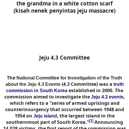
the grandma in a white cotton scarf
(kisah nenek penyintas jeju massacre)
Jeju 4.3 Committee
The
National Committee for Investigation of the Truth
(4.3 Committee) was a
about the Jeju 4.3 Events
truth
in
established in 2000. The
commission
South Korea
commission aimed to investigate the
,
Jeju 4.3 events
which refers to a “series of armed uprisings and
counterinsurgency that occurred between 1948 and
1954 on
, the largest island in the
Jeju island
[1]
southernmost part of South Korea.”
Announcing
14,028 victims, the first report of the commission was