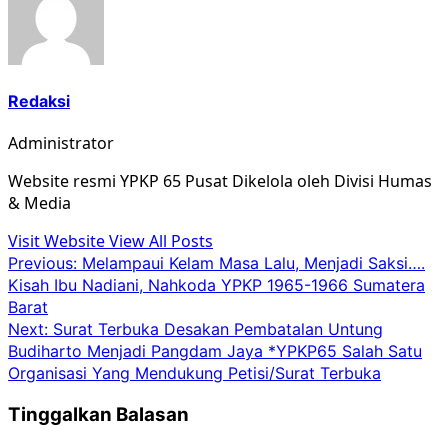
Redaksi
Administrator
Website resmi YPKP 65 Pusat Dikelola oleh Divisi Humas
& Media
Visit Website
View All Posts
Post
Previous:
Melampaui Kelam Masa Lalu, Menjadi Saksi….
Kisah Ibu Nadiani, Nahkoda YPKP 1965-1966 Sumatera
navigation
Barat
Next:
Surat Terbuka Desakan Pembatalan Untung
Budiharto Menjadi Pangdam Jaya *YPKP65 Salah Satu
Organisasi Yang Mendukung Petisi/Surat Terbuka
Tinggalkan Balasan