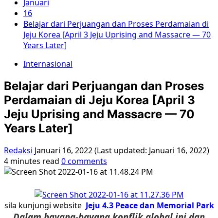
Januari
16
Belajar dari Perjuangan dan Proses Perdamaian di
Jeju Korea [April 3 Jeju Uprising and Massacre — 70
Years Later]
Internasional
Belajar dari Perjuangan dan Proses
Perdamaian di Jeju Korea [April 3
Jeju Uprising and Massacre — 70
Years Later]
Redaksi
Januari 16, 2022 (Last updated: Januari 16, 2022)
4 minutes read
0 comments
sila kunjungi website
Jeju 4.3 Peace dan Memorial Park
Dalam bayang-bayang konflik global ini dan