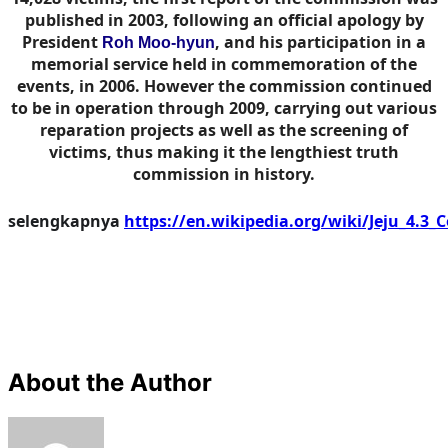
published in 2003, following an official apology by
President
, and his participation in a
Roh Moo-hyun
memorial service held in commemoration of the
events, in 2006. However the commission continued
to be in operation through 2009, carrying out various
reparation projects as well as the screening of
victims, thus making it the lengthiest truth
commission in history.
selengkapnya
https://en.wikipedia.org/wiki/Jeju_4.3
About the Author