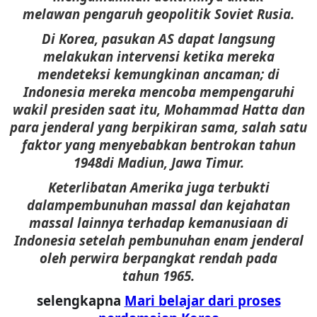
melawan pengaruh geopolitik Soviet Rusia.
Di Korea, pasukan AS dapat langsung
melakukan intervensi ketika mereka
mendeteksi kemungkinan ancaman; di
Indonesia mereka mencoba mempengaruhi
wakil presiden saat itu, Mohammad Hatta dan
para jenderal yang berpikiran sama, salah satu
faktor yang menyebabkan bentrokan tahun
1948di Madiun, Jawa Timur.
Keterlibatan Amerika juga terbukti
dalampembunuhan massal dan kejahatan
massal lainnya terhadap kemanusiaan di
Indonesia setelah pembunuhan enam jenderal
oleh perwira berpangkat rendah pada
tahun 1965.
selengkapna
Mari belajar dari proses