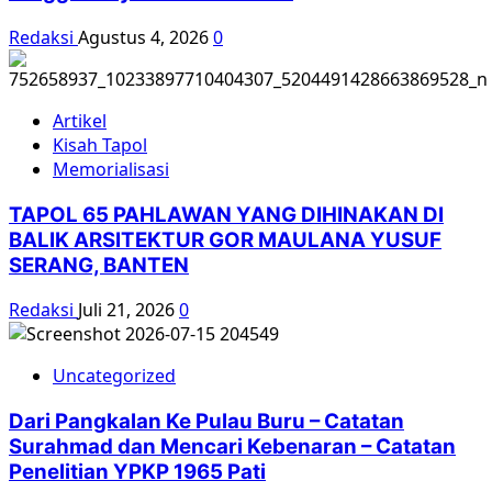
Redaksi
Agustus 4, 2026
0
Artikel
Kisah Tapol
Memorialisasi
TAPOL 65 PAHLAWAN YANG DIHINAKAN DI
BALIK ARSITEKTUR GOR MAULANA YUSUF
SERANG, BANTEN
Redaksi
Juli 21, 2026
0
Uncategorized
Dari Pangkalan Ke Pulau Buru – Catatan
Surahmad dan Mencari Kebenaran – Catatan
Penelitian YPKP 1965 Pati