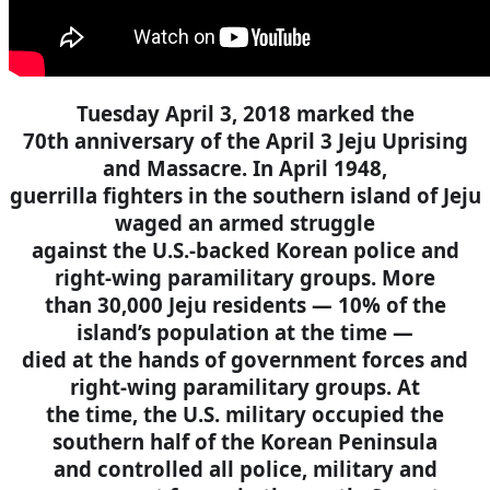
Tuesday April 3, 2018 marked the
70th anniversary of the April 3 Jeju Uprising
and Massacre. In April 1948,
guerrilla fighters in the southern island of Jeju
waged an armed struggle
against the U.S.-backed Korean police and
right-wing paramilitary groups. More
than 30,000 Jeju residents — 10% of the
island’s population at the time —
died at the hands of government forces and
right-wing paramilitary groups. At
the time, the U.S. military occupied the
southern half of the Korean Peninsula
and controlled all police, military and