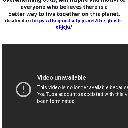
everyone who believes there is a
better way to live together on this planet.
disalin dari
https://theghostsofjeju.net/the-ghosts-
of-jeju/