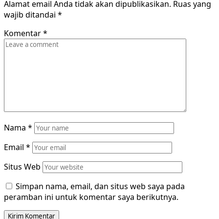
Alamat email Anda tidak akan dipublikasikan.
Ruas yang
wajib ditandai
*
Komentar
*
Nama
*
Email
*
Situs Web
Simpan nama, email, dan situs web saya pada
peramban ini untuk komentar saya berikutnya.