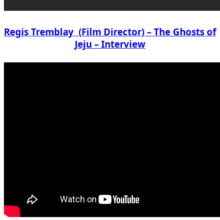
Regis Tremblay (Film Director) – The Ghosts of
Jeju – Interview