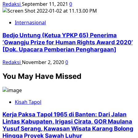
Redaksi
September 11, 2021
0
Internasional
Bedjo Untung (Ketua YPKP 65) Penerima
‘Gwangju Prize for Human Rights Award 2020’
[Dok. Upacara Pemberian Penghargaan]
Redaksi
November 2, 2020
0
You May Have Missed
Kisah Tapol
Kerja Paksa Tapol 1965 di Banten: Dari Jalan
Lintas Kabupaten, Irigasi Cirata, GOR Maulana
Yusuf Serang, Kawasan Wisata Karang Bolong
Hingga Proyek Sawah Luhur