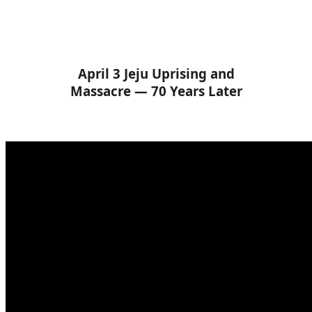
April 3 Jeju Uprising and
Massacre — 70 Years Later