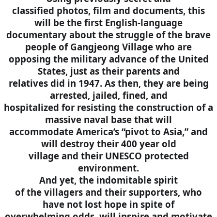
classified photos, film and documents, this
will be the first English-language
documentary about the struggle of the brave
people of Gangjeong Village who are
opposing the military advance of the United
States, just as their parents and
relatives did in 1947. As then, they are being
arrested, jailed, fined, and
hospitalized for resisting the construction of a
massive naval base that will
accommodate America’s “pivot to Asia,” and
will destroy their 400 year old
village and their UNESCO protected
environment.
And yet, the indomitable spirit
of the villagers and their supporters, who
have not lost hope in spite of
overwhelming odds, will inspire and motivate