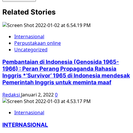
Related Stories
Internasional
Perpustakaan online
Uncategorized
Pembantaian di Indonesia (Genosida 1965-
1966) : Peran Perang Propaganda Rahasia
Inggris *’Survivor’ 1965 di Indonesia mendesak
Pemerintah Inggris untuk meminta maaf
Redaksi
Januari 2, 2022
0
Internasional
INTERNASIONAL