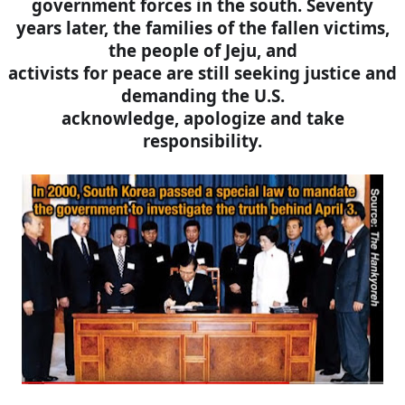
government forces in the south. Seventy
years later, the families of the fallen victims,
the people of Jeju, and
activists for peace are still seeking justice and
demanding the U.S.
acknowledge, apologize and take
responsibility.