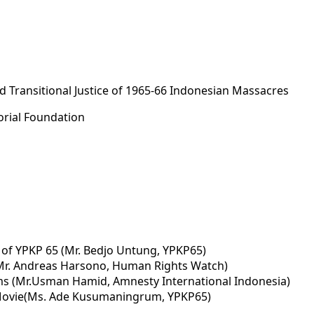
 Transitional Justice of 1965-66 Indonesian Massacres
rial Foundation
 of YPKP 65 (Mr. Bedjo Untung, YPKP65)
Mr. Andreas Harsono, Human Rights Watch)
ms (Mr.Usman Hamid, Amnesty International Indonesia)
 Movie(Ms. Ade Kusumaningrum, YPKP65)