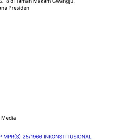
 5.18 di Taman Makam Gwangju.
ana Presiden
& Media
 TAP MPR(S) 25/1966 INKONSTITUSIONAL