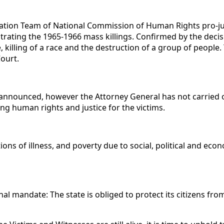
gation Team of National Commission of Human Rights pro-just
ating the 1965-1966 mass killings. Confirmed by the decisi
killing of a race and the destruction of a group of people. 
ourt.
announced, however the Attorney General has not carried o
ing human rights and justice for the victims.
tions of illness, and poverty due to social, political and ec
ional mandate: The state is obliged to protect its citizens fr