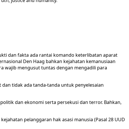
truth, justice and humanity.
ti dan fakta ada rantai komando keterlibatan aparat
ternasional Den Haag bahkan kejahatan kemanusiaan
ra wajib mengusut tuntas dengan mengadili para
dan tidak ada tanda-tanda untuk penyelesaian
, politik dan ekonomi serta persekusi dan terror. Bahkan,
k kejahatan pelanggaran hak asasi manusia (Pasal 28 UUD