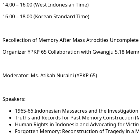
14.00 – 16.00 (West Indonesian Time)
16.00 – 18.00 (Korean Standard Time)
Recollection of Memory After Mass Atrocities Uncompleted
Organizer YPKP 65 Collaboration with Gwangju 5.18 Memo
Moderator: Ms. Atikah Nuraini (YPKP 65)
Speakers:
1965-66 Indonesian Massacres and the Investigation
Truths and Records for Past Memory Construction (
Human Rights in Indonesia and Advocating for Victi
Forgotten Memory: Reconstruction of Tragedy in a