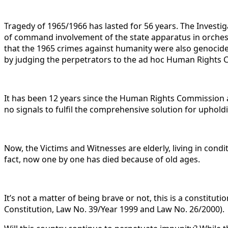
Tragedy of 1965/1966 has lasted for 56 years. The Investi
of command involvement of the state apparatus in orchestr
that the 1965 crimes against humanity were also genocide, 
by judging the perpetrators to the ad hoc Human Rights C
It has been 12 years since the Human Rights Commission 
no signals to fulfil the comprehensive solution for uphold
Now, the Victims and Witnesses are elderly, living in condi
fact, now one by one has died because of old ages.
It’s not a matter of being brave or not, this is a constitut
Constitution, Law No. 39/Year 1999 and Law No. 26/2000).