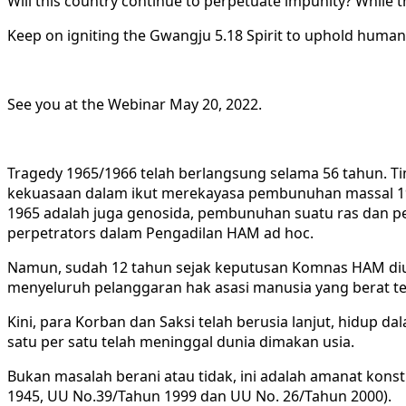
Will this country continue to perpetuate impunity? While the
Keep on igniting the Gwangju 5.18 Spirit to uphold huma
See you at the Webinar May 20, 2022.
Tragedy 1965/1966 telah berlangsung selama 56 tahun. Ti
kekuasaan dalam ikut merekayasa pembunuhan massal 19
1965 adalah juga genosida, pembunuhan suatu ras dan p
perpetrators dalam Pengadilan HAM ad hoc.
Namun, sudah 12 tahun sejak keputusan Komnas HAM dium
menyeluruh pelanggaran hak asasi manusia yang berat te
Kini, para Korban dan Saksi telah berusia lanjut, hidup da
satu per satu telah meninggal dunia dimakan usia.
Bukan masalah berani atau tidak, ini adalah amanat kons
1945, UU No.39/Tahun 1999 dan UU No. 26/Tahun 2000).