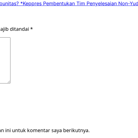
punitas? *Keppres Pembentukan Tim Penyelesaian Non-Yud
ajib ditandai
*
n ini untuk komentar saya berikutnya.