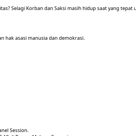
as? Selagi Korban dan Saksi masih hidup saat yang tepat
n hak asasi manusia dan demokrasi.
nel Session.