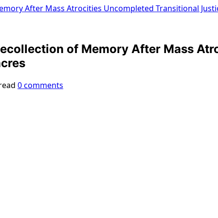
emory After Mass Atrocities Uncompleted Transitional Just
collection of Memory After Mass Atro
acres
read
0 comments