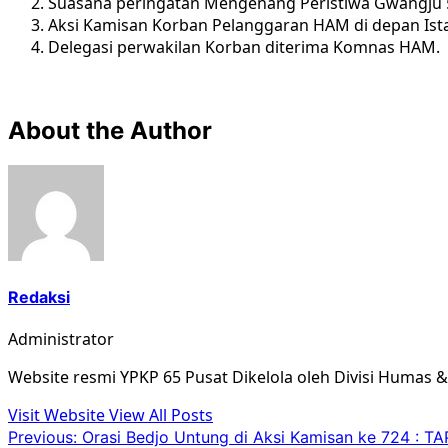
Suasana peringatan Mengenang Peristiwa Gwangju
Aksi Kamisan Korban Pelanggaran HAM di depan Ist
Delegasi perwakilan Korban diterima Komnas HAM.
About the Author
Redaksi
Administrator
Website resmi YPKP 65 Pusat Dikelola oleh Divisi Humas 
Visit Website
View All Posts
Post
Previous:
Orasi Bedjo Untung di Aksi Kamisan ke 724 :