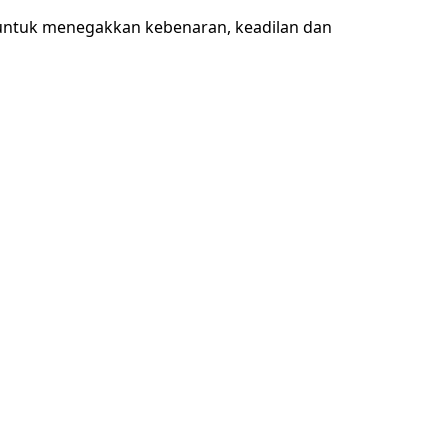
 untuk menegakkan kebenaran, keadilan dan