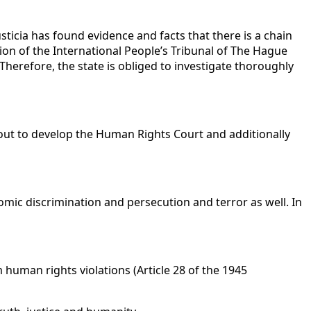
icia has found evidence and facts that there is a chain
on of the International People’s Tribunal of The Hague
Therefore, the state is obliged to investigate thoroughly
ut to develop the Human Rights Court and additionally
onomic discrimination and persecution and terror as well. In
om human rights violations (Article 28 of the 1945