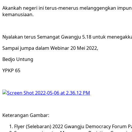
Akankah negeri ini terus-menerus melanggengkan impunit
kemanusiaan.
Nyalakan terus Semangat Gwangju 5.18 untuk menegakka
Sampai jumpa dalam Webinar 20 Mei 2022,
Bedjo Untung
YPKP 65
Keterangan Gambar:
Flyer (Selebaran) 2022 Gwangju Democracy Forum Pa