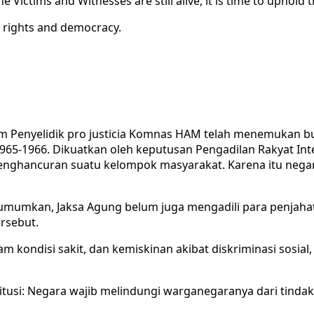
 Victims and Witnesses are still alive, it is time to uphold 
n rights and democracy.
m Penyelidik pro justicia Komnas HAM telah menemukan buk
65-1966. Dikuatkan oleh keputusan Pengadilan Rakyat In
enghancuran suatu kelompok masyarakat. Karena itu nega
umkan, Jaksa Agung belum juga mengadili para penjahat 
rsebut.
lam kondisi sakit, dan kemiskinan akibat diskriminasi sosial
titusi: Negara wajib melindungi warganegaranya dari tinda