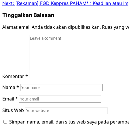
Next:
[Rekaman] FGD Keppres PAHAM* : Keadilan atau Im
navigation
Tinggalkan Balasan
Alamat email Anda tidak akan dipublikasikan.
Ruas yang w
Komentar
*
Nama
*
Email
*
Situs Web
Simpan nama, email, dan situs web saya pada peramba