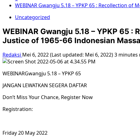
WEBINAR Gwangju 5.18 – YPKP 65 : Recollection of M
Uncategorized
WEBINAR Gwangju 5.18 – YPKP 65 : Re
Justice of 1965-66 Indonesian Mass
Redaksi
Mei 6, 2022 (Last updated: Mei 6, 2022)
3 minutes 
WEBINARGwangju 5.18 – YPKP 65
JANGAN LEWATKAN SEGERA DAFTAR
Don’t Miss Your Chance, Register Now
Registration:
Friday 20 May 2022