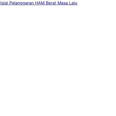
isial Pelanggaran HAM Berat Masa Lalu