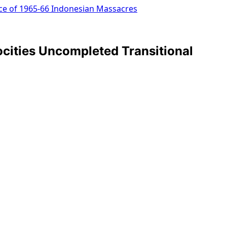
ice of 1965-66 Indonesian Massacres
cities Uncompleted Transitional