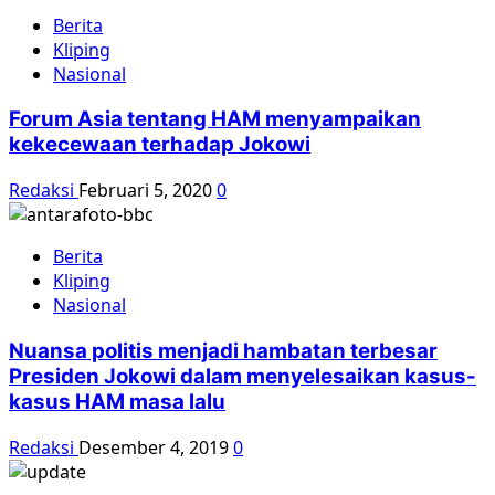
Berita
Kliping
Nasional
Forum Asia tentang HAM menyampaikan
kekecewaan terhadap Jokowi
Redaksi
Februari 5, 2020
0
Berita
Kliping
Nasional
Nuansa politis menjadi hambatan terbesar
Presiden Jokowi dalam menyelesaikan kasus-
kasus HAM masa lalu
Redaksi
Desember 4, 2019
0