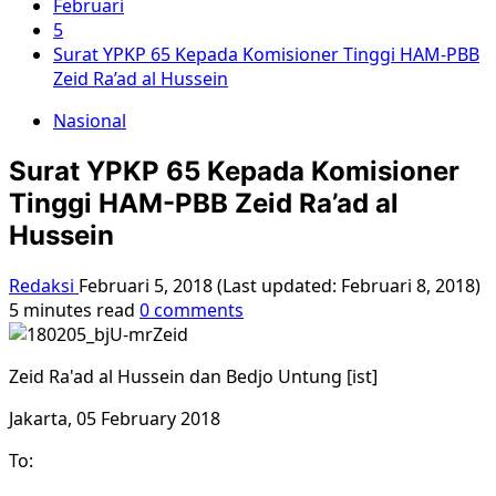
Februari
5
Surat YPKP 65 Kepada Komisioner Tinggi HAM-PBB
Zeid Ra’ad al Hussein
Nasional
Surat YPKP 65 Kepada Komisioner
Tinggi HAM-PBB Zeid Ra’ad al
Hussein
Redaksi
Februari 5, 2018 (Last updated: Februari 8, 2018)
5 minutes read
0 comments
Zeid Ra'ad al Hussein dan Bedjo Untung [ist]
Jakarta, 05 February 2018
To: