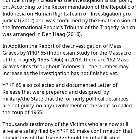
on. According to the Recommendation of the Republic of
Indonesia on Human Rights Team of Investigation pro-
judicial (2012) and was confirmed by the Final Decision of
the International People’s Tribunal of the Tragedy which
was arranged in Den Haag (2016).
In Addition the Report of the Investigation of Mass
Graves by YPKP 65 (Indonesian Study for the Massacre
of the Tragedy 1965-1966) in 2018, there are 162 Mass
Graves sites throughout Indonesia – the number may
increase as the investigation has not finished yet.
YPKP 65 also collected and documented Letter of
Release that were prepared and designed by
military/the State that the formerly political detainees
are not guilty, no any involvement of the what so called
the coup of 1965.
Thousands testimony of the Victims who are now still
alive are safely filed by YPKP 65 make confirmation that
the Victims of the Tragedy should be rehabilitated.