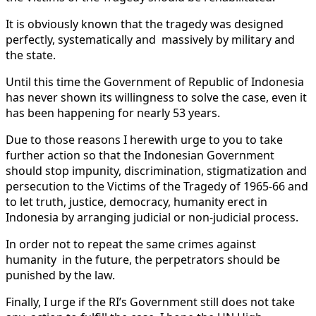
It is obviously known that the tragedy was designed
perfectly, systematically and massively by military and
the state.
Until this time the Government of Republic of Indonesia
has never shown its willingness to solve the case, even it
has been happening for nearly 53 years.
Due to those reasons I herewith urge to you to take
further action so that the Indonesian Government
should stop impunity, discrimination, stigmatization and
persecution to the Victims of the Tragedy of 1965-66 and
to let truth, justice, democracy, humanity erect in
Indonesia by arranging judicial or non-judicial process.
In order not to repeat the same crimes against
humanity in the future, the perpetrators should be
punished by the law.
Finally, I urge if the RI’s Government still does not take