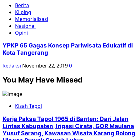
Berita
Kliping
Memorialisasi
Nasional
Opini
YPKP 65 Gagas Konsep Pariwisata Edukatif di
Kota Tangerang
Redaksi
November 22, 2019
0
You May Have Missed
Kisah Tapol
Kerja Paksa Tapol 1965 di Banten: Dari Jalan
Lintas Kabupaten, Irigasi Cirata, GOR Maulana
Yusuf Serang, Kawasan Wisata Karang Bolong