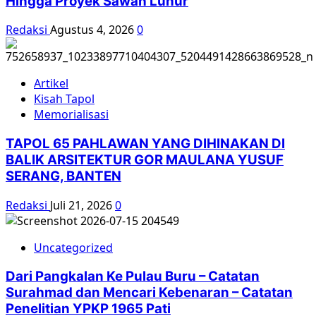
Hingga Proyek Sawah Luhur
Redaksi
Agustus 4, 2026
0
Artikel
Kisah Tapol
Memorialisasi
TAPOL 65 PAHLAWAN YANG DIHINAKAN DI
BALIK ARSITEKTUR GOR MAULANA YUSUF
SERANG, BANTEN
Redaksi
Juli 21, 2026
0
Uncategorized
Dari Pangkalan Ke Pulau Buru – Catatan
Surahmad dan Mencari Kebenaran – Catatan
Penelitian YPKP 1965 Pati