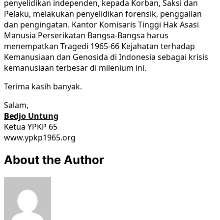
penyelidikan independen, kepada Korban, Saksi dan
Pelaku, melakukan penyelidikan forensik, penggalian
dan pengingatan. Kantor Komisaris Tinggi Hak Asasi
Manusia Perserikatan Bangsa-Bangsa harus
menempatkan Tragedi 1965-66 Kejahatan terhadap
Kemanusiaan dan Genosida di Indonesia sebagai krisis
kemanusiaan terbesar di milenium ini.
Terima kasih banyak.
Salam,
Bedjo Untung
Ketua YPKP 65
www.ypkp1965.org
About the Author