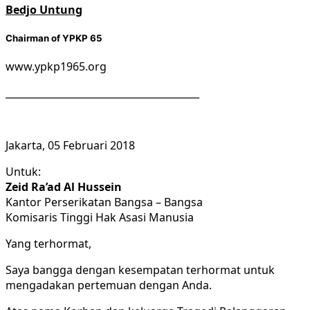
Bedjo Untung
Chairman of YPKP 65
www.ypkp1965.org
________________________________________
Jakarta, 05 Februari 2018
Untuk:
Zeid Ra’ad Al Hussein
Kantor Perserikatan Bangsa – Bangsa
Komisaris Tinggi Hak Asasi Manusia
Yang terhormat,
Saya bangga dengan kesempatan terhormat untuk
mengadakan pertemuan dengan Anda.