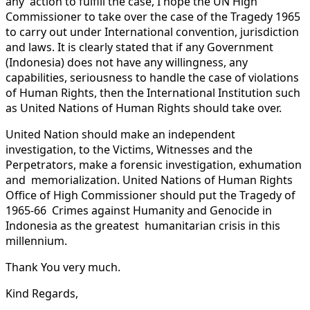
any action to fulfill the case, I hope the UN High
Commissioner to take over the case of the Tragedy 1965
to carry out under International convention, jurisdiction
and laws. It is clearly stated that if any Government
(Indonesia) does not have any willingness, any
capabilities, seriousness to handle the case of violations
of Human Rights, then the International Institution such
as United Nations of Human Rights should take over.
United Nation should make an independent
investigation, to the Victims, Witnesses and the
Perpetrators, make a forensic investigation, exhumation
and memorialization. United Nations of Human Rights
Office of High Commissioner should put the Tragedy of
1965-66 Crimes against Humanity and Genocide in
Indonesia as the greatest humanitarian crisis in this
millennium.
Thank You very much.
Kind Regards,