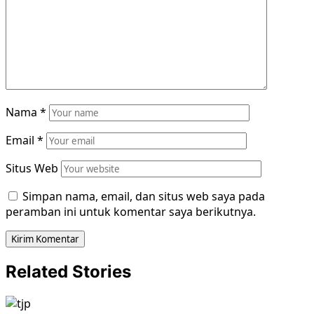
Nama
*
Email
*
Situs Web
Simpan nama, email, dan situs web saya pada
peramban ini untuk komentar saya berikutnya.
Related Stories