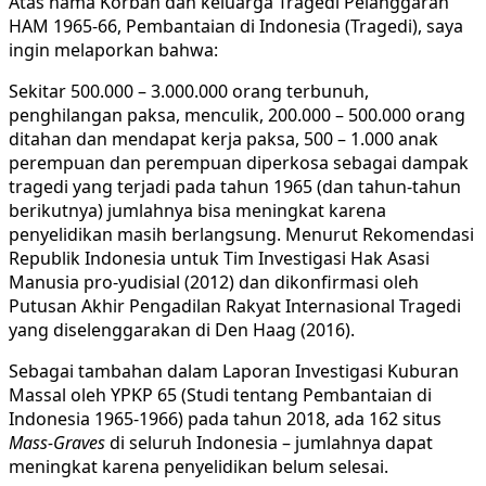
Atas nama Korban dan keluarga Tragedi Pelanggaran
HAM 1965-66, Pembantaian di Indonesia (Tragedi), saya
ingin melaporkan bahwa:
Sekitar 500.000 – 3.000.000 orang terbunuh,
penghilangan paksa, menculik, 200.000 – 500.000 orang
ditahan dan mendapat kerja paksa, 500 – 1.000 anak
perempuan dan perempuan diperkosa sebagai dampak
tragedi yang terjadi pada tahun 1965 (dan tahun-tahun
berikutnya) jumlahnya bisa meningkat karena
penyelidikan masih berlangsung. Menurut Rekomendasi
Republik Indonesia untuk Tim Investigasi Hak Asasi
Manusia pro-yudisial (2012) dan dikonfirmasi oleh
Putusan Akhir Pengadilan Rakyat Internasional Tragedi
yang diselenggarakan di Den Haag (2016).
Sebagai tambahan dalam Laporan Investigasi Kuburan
Massal oleh YPKP 65 (Studi tentang Pembantaian di
Indonesia 1965-1966) pada tahun 2018, ada 162 situs
Mass-Graves
di seluruh Indonesia – jumlahnya dapat
meningkat karena penyelidikan belum selesai.