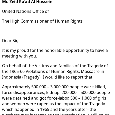
Mr. Zeid Ra’ad Al Hussein
United Nations Office of
The High Commissioner of Human Rights
Dear Sir,
It is my proud for the honorable opportunity to have a
meeting with you.
On behalf of the Victims and families of the Tragedy of
the 1965-66 Violations of Human Rights, Massacre in
Indonesia (Tragedy), I would like to report that:
Approximately 500.000 – 3.000.000 people were killed,
force disappearances, kidnap, 200.000 – 500.000 people
were detained and got force-labor, 500 – 1.000 of girls
and women were raped as the impact of the Tragedy
which happened in 1965 and the years after- the
numbers may increase as the investigation is still going