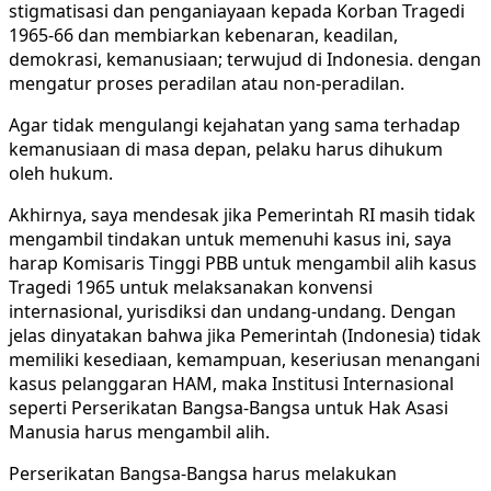
stigmatisasi dan penganiayaan kepada Korban Tragedi
1965-66 dan membiarkan kebenaran, keadilan,
demokrasi, kemanusiaan; terwujud di Indonesia. dengan
mengatur proses peradilan atau non-peradilan.
Agar tidak mengulangi kejahatan yang sama terhadap
kemanusiaan di masa depan, pelaku harus dihukum
oleh hukum.
Akhirnya, saya mendesak jika Pemerintah RI masih tidak
mengambil tindakan untuk memenuhi kasus ini, saya
harap Komisaris Tinggi PBB untuk mengambil alih kasus
Tragedi 1965 untuk melaksanakan konvensi
internasional, yurisdiksi dan undang-undang. Dengan
jelas dinyatakan bahwa jika Pemerintah (Indonesia) tidak
memiliki kesediaan, kemampuan, keseriusan menangani
kasus pelanggaran HAM, maka Institusi Internasional
seperti Perserikatan Bangsa-Bangsa untuk Hak Asasi
Manusia harus mengambil alih.
Perserikatan Bangsa-Bangsa harus melakukan