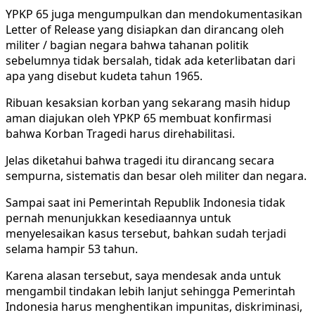
YPKP 65 juga mengumpulkan dan mendokumentasikan
Letter of Release yang disiapkan dan dirancang oleh
militer / bagian negara bahwa tahanan politik
sebelumnya tidak bersalah, tidak ada keterlibatan dari
apa yang disebut kudeta tahun 1965.
Ribuan kesaksian korban yang sekarang masih hidup
aman diajukan oleh YPKP 65 membuat konfirmasi
bahwa Korban Tragedi harus direhabilitasi.
Jelas diketahui bahwa tragedi itu dirancang secara
sempurna, sistematis dan besar oleh militer dan negara.
Sampai saat ini Pemerintah Republik Indonesia tidak
pernah menunjukkan kesediaannya untuk
menyelesaikan kasus tersebut, bahkan sudah terjadi
selama hampir 53 tahun.
Karena alasan tersebut, saya mendesak anda untuk
mengambil tindakan lebih lanjut sehingga Pemerintah
Indonesia harus menghentikan impunitas, diskriminasi,