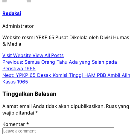
Redaksi
Administrator
Website resmi YPKP 65 Pusat Dikelola oleh Divisi Humas
& Media
Visit Website
View All Posts
Post
Previous:
Semua Orang Tahu Ada yang Salah pada
Peristiwa 1965
navigation
Next:
YPKP 65 Desak Komisi Tinggi HAM PBB Ambil Alih
Kasus 1965
Tinggalkan Balasan
Alamat email Anda tidak akan dipublikasikan.
Ruas yang
wajib ditandai
*
Komentar
*