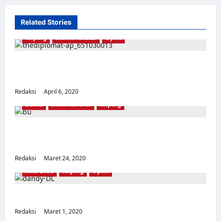
Related Stories
Kliping
Memorialisasi
Opini
Bayangan Suharto Masih Tersisa di Museum
Indonesia
Redaksi
April 6, 2020
0
Berita
Internasional
Kliping
Korban pembersihan anti-komunis Indonesia
memenangkan Hadiah Gwangju
Redaksi
Maret 24, 2020
0
Anti Orba
Kliping
Opini
Semua Adalah PKI
Redaksi
Maret 1, 2020
0