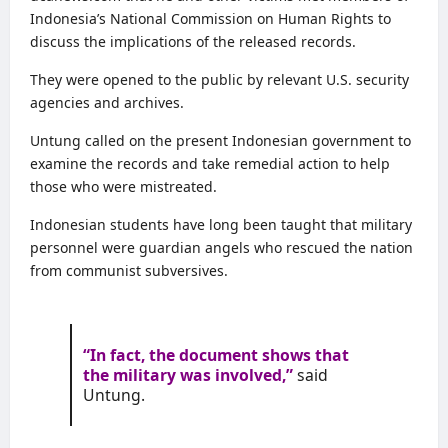
Indonesia’s National Commission on Human Rights to
discuss the implications of the released records.
They were opened to the public by relevant U.S. security
agencies and archives.
Untung called on the present Indonesian government to
examine the records and take remedial action to help
those who were mistreated.
Indonesian students have long been taught that military
personnel were guardian angels who rescued the nation
from communist subversives.
“In fact, the document shows that
the military was involved,”
said
Untung.