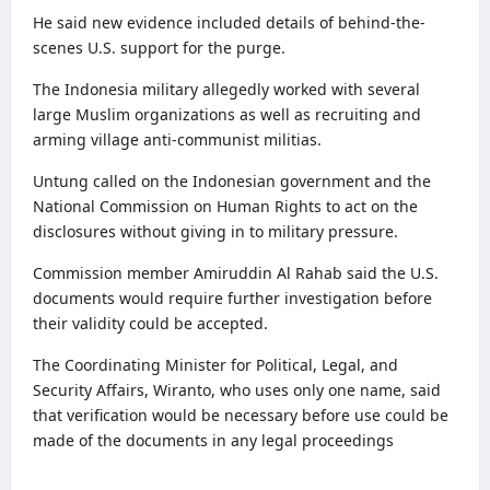
He said new evidence included details of behind-the-
scenes U.S. support for the purge.
The Indonesia military allegedly worked with several
large Muslim organizations as well as recruiting and
arming village anti-communist militias.
Untung called on the Indonesian government and the
National Commission on Human Rights to act on the
disclosures without giving in to military pressure.
Commission member Amiruddin Al Rahab said the U.S.
documents would require further investigation before
their validity could be accepted.
The Coordinating Minister for Political, Legal, and
Security Affairs, Wiranto, who uses only one name, said
that verification would be necessary before use could be
made of the documents in any legal proceedings