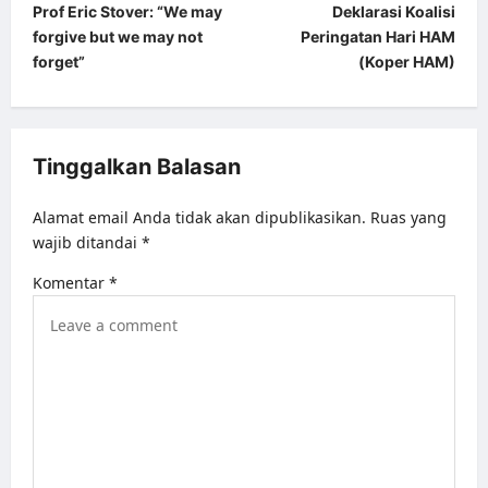
Prof Eric Stover: “We may
Deklarasi Koalisi
o
forgive but we may not
Peringatan Hari HAM
s
forget”
(Koper HAM)
t
n
a
Tinggalkan Balasan
v
Alamat email Anda tidak akan dipublikasikan.
Ruas yang
i
wajib ditandai
*
g
Komentar
*
a
t
i
o
n