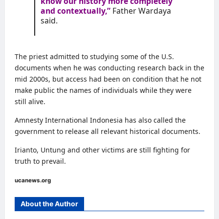
know our history more completely
and contextually,”
Father Wardaya
said.
The priest admitted to studying some of the U.S.
documents when he was conducting research back in the
mid 2000s, but access had been on condition that he not
make public the names of individuals while they were
still alive.
Amnesty International Indonesia has also called the
government to release all relevant historical documents.
Irianto, Untung and other victims are still fighting for
truth to prevail.
ucanews.org
About the Author