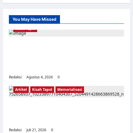
You May Have Missed
Kisah Tapol
Kerja Paksa Tapol 1965 di Banten: Dari Jalan
Lintas Kabupaten, Irigasi Cirata, GOR
Maulana Yusuf Serang, Kawasan Wisata
Karang Bolong Hingga Proyek Sawah Luhur
Redaksi
Agustus 4, 2026
0
Artikel
Kisah Tapol
Memorialisasi
TAPOL 65 PAHLAWAN YANG DIHINAKAN DI
BALIK ARSITEKTUR GOR MAULANA YUSUF
SERANG, BANTEN
Redaksi
Juli 21, 2026
0