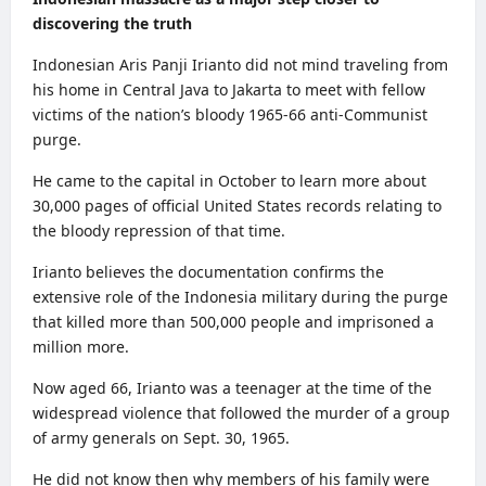
discovering the truth
Indonesian Aris Panji Irianto did not mind traveling from
his home in Central Java to Jakarta to meet with fellow
victims of the nation’s bloody 1965-66 anti-Communist
purge.
He came to the capital in October to learn more about
30,000 pages of official United States records relating to
the bloody repression of that time.
Irianto believes the documentation confirms the
extensive role of the Indonesia military during the purge
that killed more than 500,000 people and imprisoned a
million more.
Now aged 66, Irianto was a teenager at the time of the
widespread violence that followed the murder of a group
of army generals on Sept. 30, 1965.
He did not know then why members of his family were