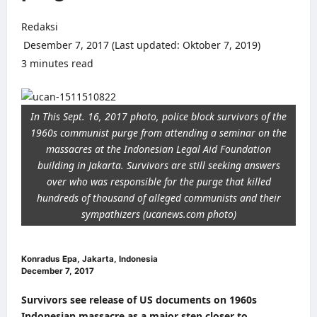
Redaksi
Desember 7, 2017 (Last updated: Oktober 7, 2019)
3 minutes read
0 comments
In This Sept. 16, 2017 photo, police block survivors of the
1960s communist purge from attending a seminar on the
massacres at the Indonesian Legal Aid Foundation
building in Jakarta. Survivors are still seeking answers
over who was responsible for the purge that killed
hundreds of thousand of alleged communists and their
sympathizers (ucanews.com photo)
Konradus Epa, Jakarta, Indonesia
December 7, 2017
Survivors see release of US documents on 1960s
Indonesian massacre as a major step closer to