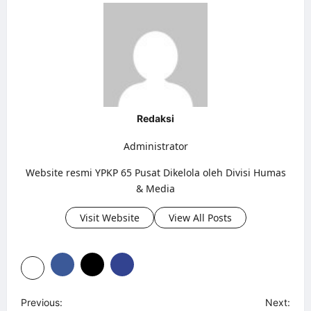
Redaksi
Administrator
Website resmi YPKP 65 Pusat Dikelola oleh Divisi Humas
& Media
Visit Website
View All Posts
P
Previous:
Next: