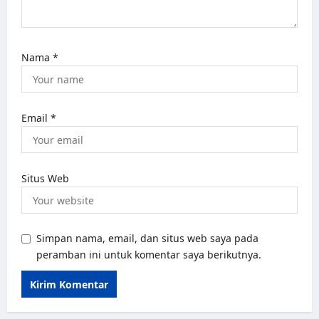
Nama
*
Email
*
Situs Web
Simpan nama, email, dan situs web saya pada
peramban ini untuk komentar saya berikutnya.