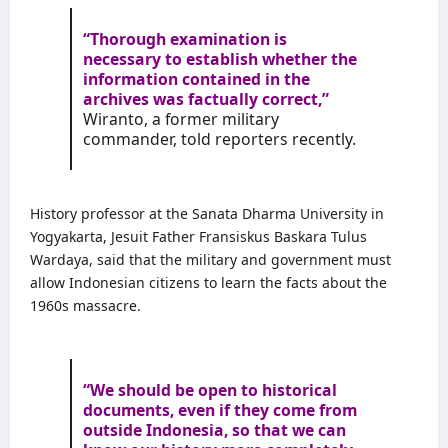
“Thorough examination is
necessary to establish whether the
information contained in the
archives was factually correct,”
Wiranto, a former military
commander, told reporters recently.
History professor at the
Sanata Dharma University
in
Yogyakarta, Jesuit Father Fransiskus Baskara Tulus
Wardaya, said that the military and government must
allow Indonesian citizens to learn the facts about the
1960s massacre.
“We should be open to historical
documents, even if they come from
outside Indonesia, so that we can