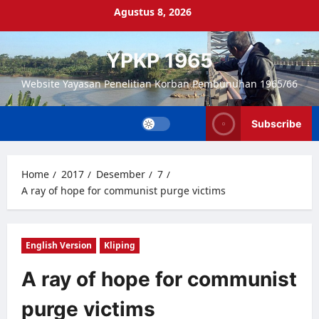
Skip
Agustus 8, 2026
to
content
YPKP 1965
Website Yayasan Penelitian Korban Pembunuhan 1965/66
Subscribe
Home
2017
Desember
7
A ray of hope for communist purge victims
English Version
Kliping
A ray of hope for communist
purge victims