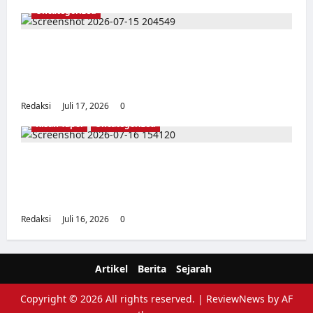
Uncategorized
Dari Pangkalan Ke Pulau Buru – Catatan
Surahmad dan Mencari Kebenaran – Catatan
Penelitian YPKP 1965 Pati
Redaksi
Juli 17, 2026
0
Kisah Tapol
Uncategorized
Kisah Siksa, Kerja Paksa dan Lagu Cinta
Tapol 65 dari Penjara (Rumah Tahanan
Chusus) Tangerang
Redaksi
Juli 16, 2026
0
Artikel
Berita
Sejarah
Copyright © 2026 All rights reserved.
|
ReviewNews
by AF