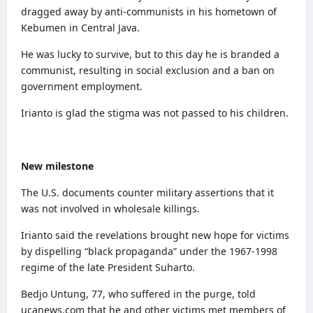
dragged away by anti-communists in his hometown of
Kebumen in Central Java.
He was lucky to survive, but to this day he is branded a
communist, resulting in social exclusion and a ban on
government employment.
Irianto is glad the stigma was not passed to his children.
New milestone
The
U.S. documents
counter military assertions that it
was not involved in wholesale killings.
Irianto said the revelations brought new hope for victims
by dispelling “black propaganda” under the 1967-1998
regime of the late President Suharto.
Bedjo Untung, 77, who suffered in the purge, told
ucanews.com that he and other victims met members of